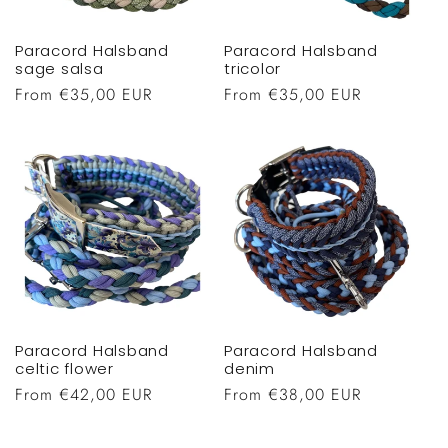
Paracord Halsband
Paracord Halsband
sage salsa
tricolor
Regular
From €35,00 EUR
Regular
From €35,00 EUR
price
price
Paracord Halsband
Paracord Halsband
celtic flower
denim
Regular
From €42,00 EUR
Regular
From €38,00 EUR
price
price