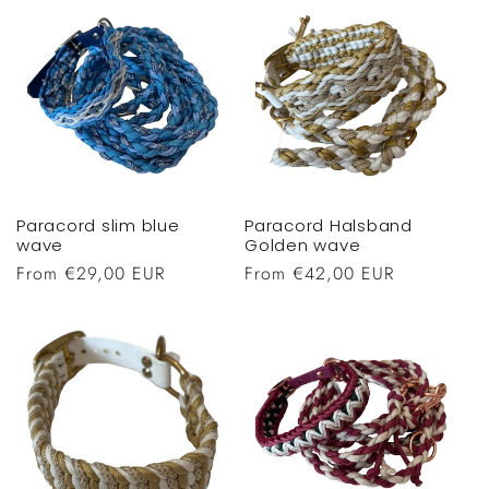
Paracord slim blue
Paracord Halsband
wave
Golden wave
Regular
From €29,00 EUR
Regular
From €42,00 EUR
price
price