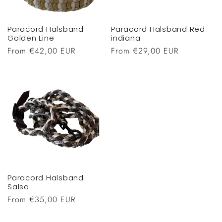
Paracord Halsband
Paracord Halsband Red
Golden Line
indiana
Regular
From €42,00 EUR
Regular
From €29,00 EUR
price
price
Paracord Halsband
Salsa
Regular
From €35,00 EUR
price