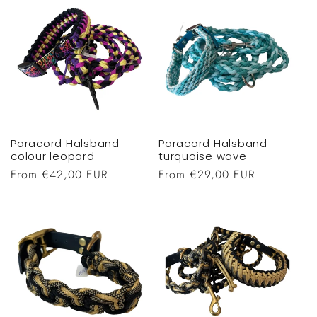
Paracord Halsband
Paracord Halsband
colour leopard
turquoise wave
Regular
From €42,00 EUR
Regular
From €29,00 EUR
price
price