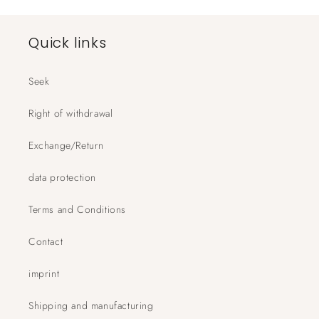
Quick links
Seek
Right of withdrawal
Exchange/Return
data protection
Terms and Conditions
Contact
imprint
Shipping and manufacturing