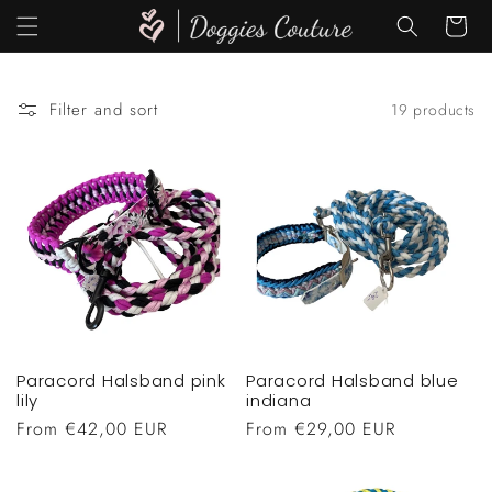
Skip to
Cart
content
Filter and sort
19 products
Paracord Halsband pink
Paracord Halsband blue
lily
indiana
Regular
From €42,00 EUR
Regular
From €29,00 EUR
price
price