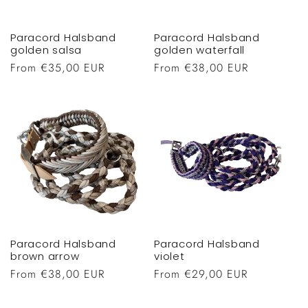
Paracord Halsband
Paracord Halsband
golden salsa
golden waterfall
Regular
From €35,00 EUR
Regular
From €38,00 EUR
price
price
Paracord Halsband
Paracord Halsband
brown arrow
violet
Regular
From €38,00 EUR
Regular
From €29,00 EUR
price
price