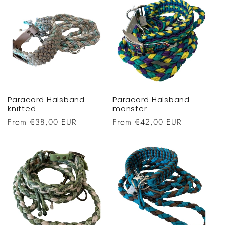
Paracord Halsband
Paracord Halsband
knitted
monster
Regular
From €38,00 EUR
Regular
From €42,00 EUR
price
price